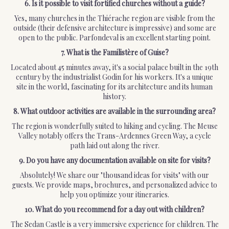
6. Is it possible to visit fortified churches without a guide?
Yes, many churches in the Thiérache region are visible from the
outside (their defensive architecture is impressive) and some are
open to the public. Parfondeval is an excellent starting point.
7. What is the Familistère of Guise?
Located about 45 minutes away, it's a social palace built in the 19th
century by the industrialist Godin for his workers. It's a unique
site in the world, fascinating for its architecture and its human
history.
8. What outdoor activities are available in the surrounding area?
The region is wonderfully suited to hiking and cycling. The Meuse
Valley notably offers the Trans-Ardennes Green Way, a cycle
path laid out along the river.
9. Do you have any documentation available on site for visits?
Absolutely! We share our "thousand ideas for visits" with our
guests. We provide maps, brochures, and personalized advice to
help you optimize your itineraries.
10. What do you recommend for a day out with children?
The Sedan Castle is a very immersive experience for children. The