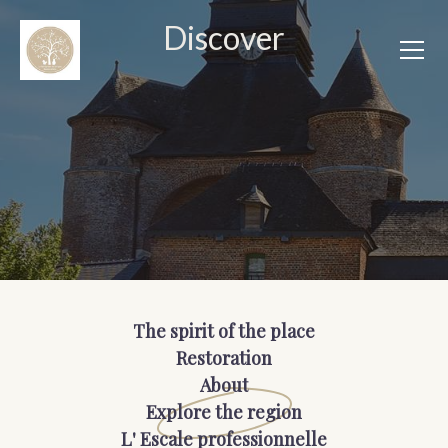
Discover
The spirit of the place
Restoration
About
Explore the region
L' Escale professionnelle