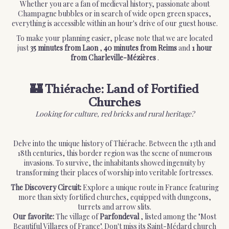
Whether you are a fan of medieval history, passionate about
Champagne bubbles or in search of wide open green spaces,
everything is accessible within an hour's drive of our guest house.
To make your planning easier, please note that we are located
just
35 minutes from Laon
,
40 minutes from Reims
and
1 hour
from Charleville-Mézières
.
🏰 Thiérache: Land of Fortified
Churches
Looking for culture, red bricks and rural heritage?
Delve into the unique history of Thiérache. Between the 13th and
18th centuries, this border region was the scene of numerous
invasions. To survive, the inhabitants showed ingenuity by
transforming their places of worship into veritable fortresses.
The Discovery Circuit:
Explore a unique route in France featuring
more than sixty fortified churches, equipped with dungeons,
turrets and arrow slits.
Our favorite:
The village of
Parfondeval
, listed among the "Most
Beautiful Villages of France". Don't miss its Saint-Médard church