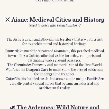
trees unique in the world.
⚔️ Aisne: Medieval Cities and History
Need to delve into French history?
The Aisne is a rich and little-known territory that is worth a visit
for its architectural and historical heritage.
Laon:
Nicknamed the "Crowned Mountain", this perched medieval
town offers a Gothic cathedral visible for miles, ramparts and
fascinating underground passages.
The Chemin des Dames:
A vital memorial site of the First World
War. Visit the
Dragon's Cave
to understand the lives of soldiers in
the underground trenches.
Guise:
Visit its fortified castle, but above all the unique
Familistère
, a 19th-century social utopia that became an industrial and
architectural reality.
🌿 The Ardennes: Wild Nature and