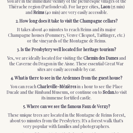
You are in the immediate vicinity of the picturesque villages of the
Thiérache region (Parfondeval). For larger cities,
Laon
(35 min)
and
Reims
(40 min) are very easily accessible.
2. How long does it take to visit the Champagne cellars?
It takes about 40 minutes to reach Reims and its major
Champagne houses (Pommery, Veuve Clicquot, Taittinger, etc.)
or the vineyards of the Montagne de Reims.
3. Is the Presbytery well located for heritage tourism?
Yes, we are ideally located for visiting the
Chemin des Dames
and
the Caverne du Dragon in the Aisne. These essential Great War
sites are easily accessible by car.
4. What is there to see in the Ardennes from the guest house?
You can reach
Charleville-Mézières
in 1 hour to see the Place
Ducale and the Rimbaud Museum, or continue on to
Sedan.
to visit
its immense fortified castle.
5. Where can we see the famous Faux de Verzy?
These unique trees are located in the Montagne de Reims forest,
about 50 minutes from the Presbytery. It's a forest walk that's
very popular with families and photographers.