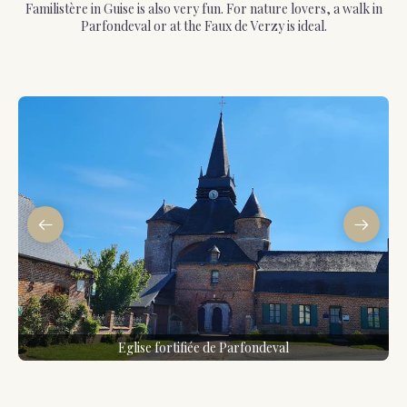
Familistère in Guise is also very fun. For nature lovers, a walk in
Parfondeval or at the Faux de Verzy is ideal.
Eglise fortifiée de Parfondeval