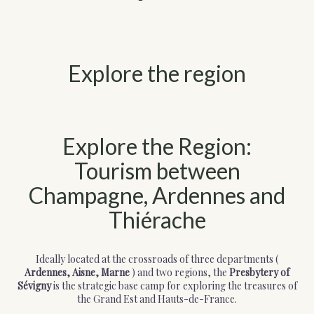
Explore the region
Explore the Region:
Tourism between
Champagne, Ardennes and
Thiérache
Ideally located at the crossroads of three departments (
Ardennes, Aisne, Marne
) and two regions, the
Presbytery of
Sévigny
is the strategic base camp for exploring the treasures of
the Grand Est and Hauts-de-France.