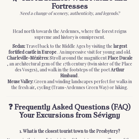
Fortresses
Need a change of scenery, authenticity, and legends?
Head north towards the Ardennes, where the forest reigns
supreme and history is omnipresent.
Sedan:
Travel back to the Middle Ages by visiting the
largest
fortified castle in Europe
. An impressive visit for young and old.
Charleville-Mézières:
Stroll around the magnificent
Place Ducale
, an architectural gem of the 17th century (twin sister of the Place
des Vosges), and walk in the footsteps of the poet
Arthur
Rimbaud
.
Meuse Valley:
Green and winding landscapes perfect for walks in
the fresh air, cycling (Trans-Ardennes Green Way) or hiking.
❓ Frequently Asked Questions (FAQ)
Your Excursions from Sévigny
1. What is the closest tourist town to the Presbytery?