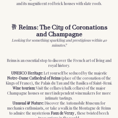
and its magnificent red brick houses with slate roofs.
🥂 Reims: The City of Coronations
and Champagne
Looking for something sparkling and prestigious within 40
minutes?
Reims is an essential stop to discover the French art of living and
royal history.
UNESCO Heritage:
Let yourself be seduced by the majestic
Notre-Dame Cathedral of Reims
(place of the coronation of the
Kings of France), the Palais du Tau and the Basilica of Saint-Remi.
Wine tourism:
Visit the cellars (chalk cellars) of the major
Champagne houses or meet independent winemakers for more
intimate tastings.
Unusual & Nature:
Discover the Automobile Museum for
mechanics enthusiasts, or take a walk in the Montagne de Reims
to admire the mysterious
Faux de Verzy
, these twisted beech